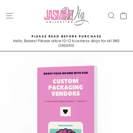
Skip
to
SITE NAVIGATION
SEAR
C
content
PLEASE READ BEFORE PURCHASE
Hello, Babes! Please allow 10-12 business days for all WIG
Pause
ORDERS!
slideshow