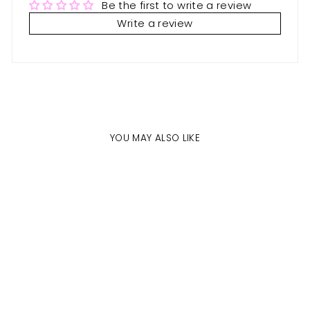
Be the first to write a review
Write a review
YOU MAY ALSO LIKE
Sale
CUSTOM
PACKAGING
VENDORS