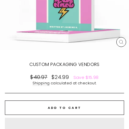
CL
(E
CUSTOM PACKAGING VENDORS
Regular
$40.97
Sale
$24.99
Save $15.98
price
price
Shipping
calculated at checkout.
ADD TO CART