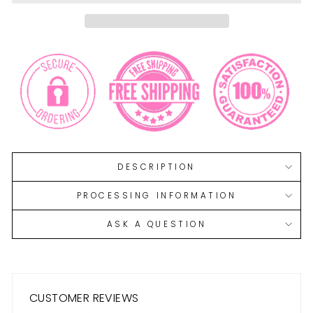
DESCRIPTION
PROCESSING INFORMATION
ASK A QUESTION
CUSTOMER REVIEWS