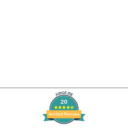
5X5 HD LACE
CLOSURE WIG
STRAIGHT
1 review
from $290.99
20
Verified Reviews