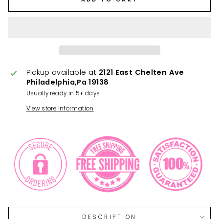
Pickup available at
2121 East Chelten Ave
Philadelphia,Pa 19138
Usually ready in 5+ days
View store information
DESCRIPTION