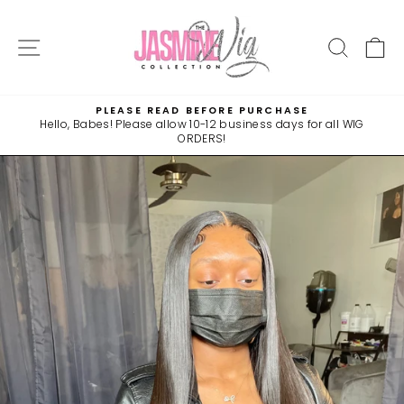
Skip
to
SITE NAVIGATION
SEAR
C
content
PLEASE READ BEFORE PURCHASE
Hello, Babes! Please allow 10-12 business days for all WIG
Pause
ORDERS!
slideshow