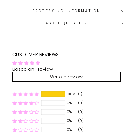
PROCESSING INFORMATION
ASK A QUESTION
CUSTOMER REVIEWS
Based on 1 review
Write a review
100%
(1)
0%
(0)
0%
(0)
0%
(0)
0%
(0)