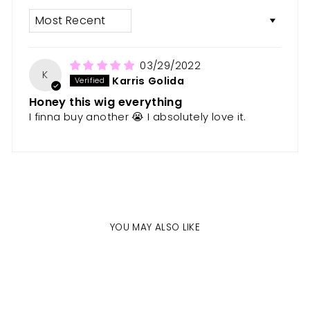
SORT BY
03/29/2022
K
Karris Golida
Honey this wig everything
I finna buy another 😭 I absolutely love it.
YOU MAY ALSO LIKE