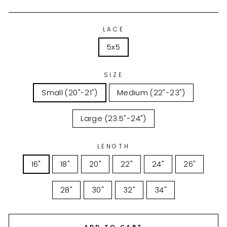
LACE
5x5
SIZE
Small (20"-21")
Medium (22"-23")
Large (23.5"-24")
LENGTH
16"
18"
20"
22"
24"
26"
28"
30"
32"
34"
ADD TO CART