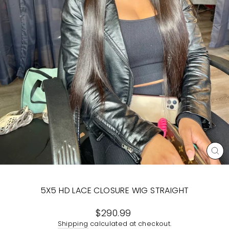
CL
(E
5X5 HD LACE CLOSURE WIG STRAIGHT
Regular
$290.99
price
Shipping
calculated at checkout.